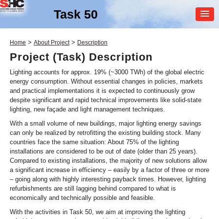
Task 50
MEMBER
>
>
Home
About Project
Description
LOGIN
Project (Task) Description
Lighting accounts for approx. 19% (~3000 TWh) of the global electric
energy consumption. Without essential changes in policies, markets
and practical implementations it is expected to continuously grow
despite significant and rapid technical improvements like solid-state
lighting, new façade and light management techniques.
With a small volume of new buildings, major lighting energy savings
can only be realized by retrofitting the existing building stock. Many
SHC Task
50
countries face the same situation: About 75% of the lighting
installations are considered to be out of date (older than 25 years).
Advanced Lighting for
Compared to existing installations, the majority of new solutions allow
Retrofitting Buildings
a significant increase in efficiency – easily by a factor of three or more
– going along with highly interesting payback times. However, lighting
refurbishments are still lagging behind compared to what is
economically and technically possible and feasible.
With the activities in Task 50, we aim at improving the lighting