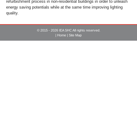
refurbishment process in non-residential buildings in order to unleash
energy saving potentials while at the same time improving lighting
quality.
© 2015 - 2026 IEA SHC All rights reserved.
|
Home
|
Site Map