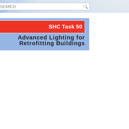
SHC Task
50
Advanced Lighting for
Retrofitting Buildings