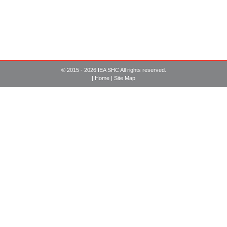
© 2015 - 2026 IEA SHC All rights reserved.
|
Home
|
Site Map