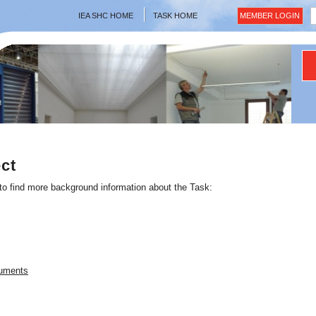
IEA SHC HOME
TASK HOME
MEMBER LOGIN
ct
 to find more background information about the Task:
cuments