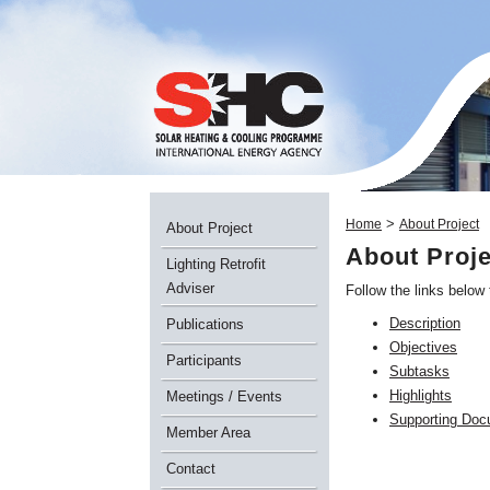
>
Home
About Project
About Project
About Proje
Lighting Retrofit
Adviser
Follow the links below
Description
Publications
Objectives
Participants
Subtasks
Highlights
Meetings / Events
Supporting Do
Member Area
Contact